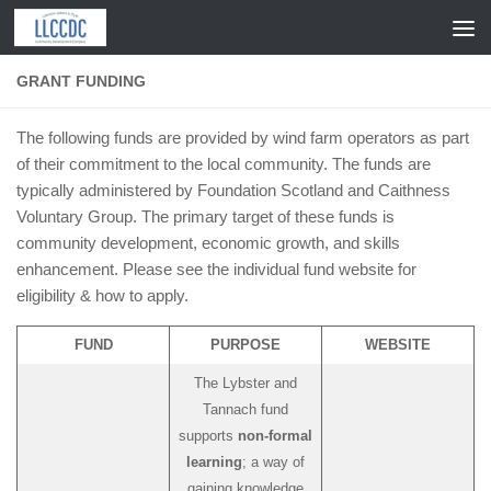
Skip to content
GRANT FUNDING
The following funds are provided by wind farm operators as part
of their commitment to the local community. The funds are
typically administered by Foundation Scotland and Caithness
Voluntary Group. The primary target of these funds is
community development, economic growth, and skills
enhancement. Please see the individual fund website for
eligibility & how to apply.
FUND
PURPOSE
WEBSITE
The Lybster and
Tannach fund
supports
non-formal
learning
; a way of
gaining knowledge