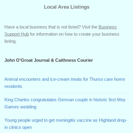
Local Area Listings
Have a local business that is not listed? Visit the
Business
Support Hub
for information on how to create your business
listing.
John O'Groat Journal & Caithness Courier
Animal encounters and ice-cream treats for Thurso care home
residents
King Charles congratulates German couple in historic first Mey
Games wedding
Young people urged to get meningitis vaccine as Highland drop-
in clinics open