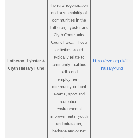
the rural regeneration
and sustainability of
communities in the
Latheron, Lybster and
Clyth Community
Council area. These
activities would
typically relate to
Latheron, Lybster &
https://cvg.org.uk/llc-
community facilities,
Clyth Halsary Fund
halsary-fund
skills and
employment,
community or local
events, sport and
recreation,
environmental
improvements, youth
and education,
heritage and/or net