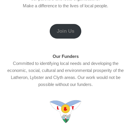
Make a difference to the lives of local people.
Join Us
Our Funders
Committed to identifying local needs and developing the
economic, social, cultural and environmental prosperity of the
Latheron, Lybster and Clyth areas. Our work would not be
possible without our funders.