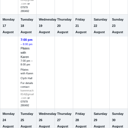
814@gmail
.com
or
07979
280492
Monday
Tuesday
Wednesday
Thursday
Friday
Saturday
Sunday
17
18
19
20
21
22
23
August
August
August
August
August
August
August
7:00 pm
– 8:00 pm
Pilates
with
Karen
7:00 pm –
8:00 pm
Pilates
with Karen
Clyth Hall
For details
contact
karenmack
814@gmail
.com
or
07979
280492
Monday
Tuesday
Wednesday
Thursday
Friday
Saturday
Sunday
24
25
26
27
28
29
30
August
August
August
August
August
August
August