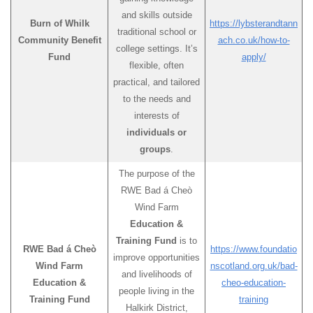
and skills outside
Burn of Whilk
https://lybsterandtann
traditional school or
Community Benefit
ach.co.uk/how-to-
college settings. It’s
Fund
apply/
flexible, often
practical, and tailored
to the needs and
interests of
individuals or
groups
.
The purpose of the
RWE Bad á Cheò
Wind Farm
Education &
Training Fund
is to
RWE Bad á Cheò
https://www.foundatio
improve opportunities
Wind Farm
nscotland.org.uk/bad-
and livelihoods of
Education &
cheo-education-
people living in the
Training Fund
training
Halkirk District,