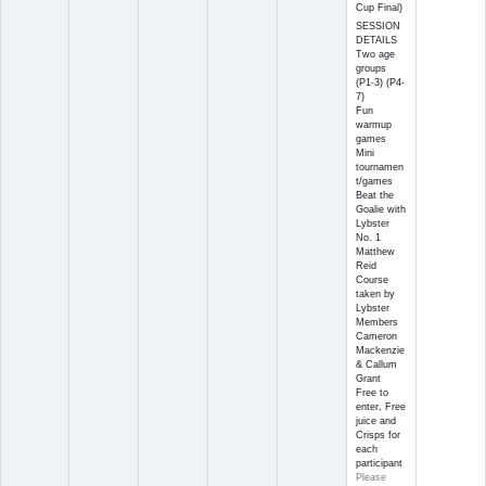
Cup Final)
SESSION
DETAILS
Two age
groups
(P1-3) (P4-
7)
Fun
warmup
games
Mini
tournamen
t/games
Beat the
Goalie with
Lybster
No. 1
Matthew
Reid
Course
taken by
Lybster
Members
Cameron
Mackenzie
& Callum
Grant
Free to
enter, Free
juice and
Crisps for
each
participant
Please