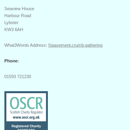
Seaview House
Harbour Road
Lybster
KW3 6AH
What3Words Address:
\\\pavement.crumb.gathering
Phone:
01593 721230