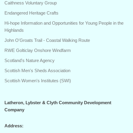
Caithness Voluntary Group
Endangered Heritage Crafts
Hi-hope Information and Opportunities for Young People in the
Highlands
John O'Groats Trail - Coastal Walking Route
RWE Golticlay Onshore Windfarm
Scotland's Nature Agency
Scottish Men's Sheds Association
Scottish Women's Institutes (SWI)
Latheron, Lybster & Clyth Community Development
Company
Address: