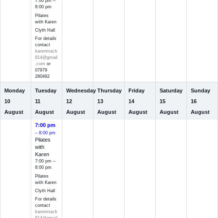
7:00 pm –
8:00 pm
Pilates
with Karen
Clyth Hall
For details
contact
karenmack
814@gmail
.com
or
07979
280492
Monday
Tuesday
Wednesday
Thursday
Friday
Saturday
Sunday
10
11
12
13
14
15
16
August
August
August
August
August
August
August
7:00 pm
– 8:00 pm
Pilates
with
Karen
7:00 pm –
8:00 pm
Pilates
with Karen
Clyth Hall
For details
contact
karenmack