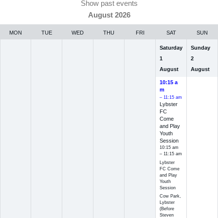
Show past events
August 2026
MON
TUE
WED
THU
FRI
SAT
SUN
Saturday
Sunday
1
2
August
August
10:15 a
m
– 11:15 am
Lybster
FC
Come
and Play
Youth
Session
10:15 am
– 11:15 am
Lybster
FC Come
and Play
Youth
Session
Cow Park,
Lybster
(Before
Steven