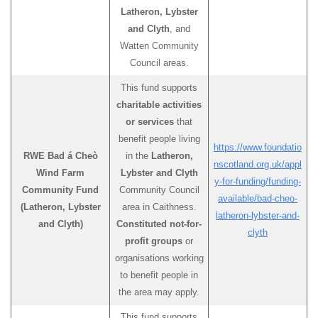
Latheron, Lybster
and Clyth
, and
Watten Community
Council areas.
This fund supports
charitable activities
or services
that
benefit people living
https://www.foundatio
RWE Bad á Cheò
in the
Latheron,
nscotland.org.uk/appl
Wind Farm
Lybster and Clyth
y-for-funding/funding-
Community Fund
Community Council
available/bad-cheo-
(Latheron, Lybster
area in Caithness.
latheron-lybster-and-
and Clyth)
Constituted not-for-
clyth
profit groups
or
organisations working
to benefit people in
the area may apply.
This fund supports