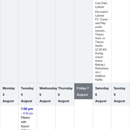
Cow Park,
Lybster
Pre-match:
Lybster
FC ‘Come
and Play’
youth
session.
Thurso
Acks vs
Thurso
Swifts
12:30 KO
During
match:
Home
Baking |
Refreshme
nts |
Halftime
Raffle
Monday
Tuesday
Wednesday
Thursday
Friday
7
Saturday
Sunday
3
4
5
6
August
8
9
August
August
August
August
August
August
7:00 pm
– 8:00 pm
Pilates
with
Karen