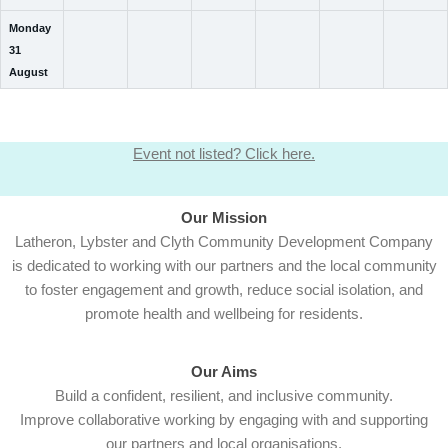
Monday
31
August
Event not listed? Click here.
Our Mission
Latheron, Lybster and Clyth Community Development Company
is dedicated to working with our partners and the local community
to foster engagement and growth, reduce social isolation, and
promote health and wellbeing for residents.
Our Aims
Build a confident, resilient, and inclusive community.
Improve collaborative working by engaging with and supporting
our partners and local organisations.