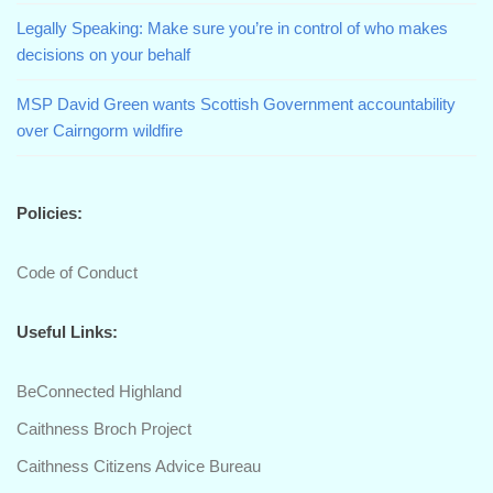
Legally Speaking: Make sure you’re in control of who makes
decisions on your behalf
MSP David Green wants Scottish Government accountability
over Cairngorm wildfire
Policies:
Code of Conduct
Useful Links:
BeConnected Highland
Caithness Broch Project
Caithness Citizens Advice Bureau