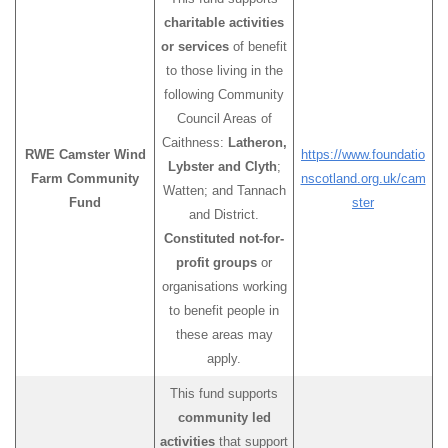
charitable activities
or services
of benefit
to those living in the
following Community
Council Areas of
Caithness:
Latheron,
RWE Camster Wind
https://www.foundatio
Lybster and Clyth
;
Farm Community
nscotland.org.uk/cam
Watten; and Tannach
Fund
ster
and District.
Constituted not-for-
profit groups
or
organisations working
to benefit people in
these areas may
apply.
This fund supports
community led
activities
that support