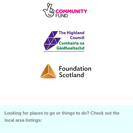
Looking for places to go or things to do? Check out the
local area listings: