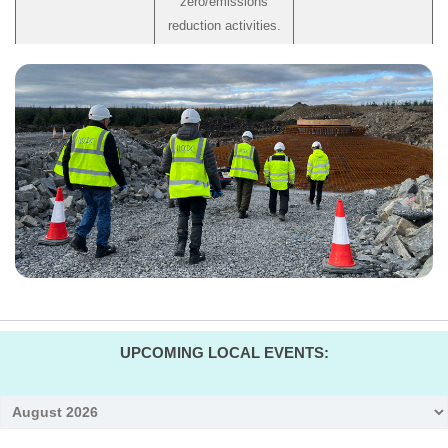
zero/emissions
reduction activities.
UPCOMING LOCAL EVENTS:
Month
selection