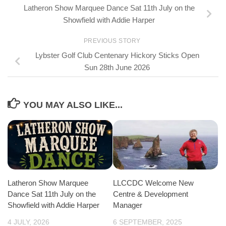
Latheron Show Marquee Dance Sat 11th July on the
Showfield with Addie Harper
PREVIOUS STORY
Lybster Golf Club Centenary Hickory Sticks Open
Sun 28th June 2026
YOU MAY ALSO LIKE...
LLCCDC Welcome New
Latheron Show Marquee
Centre & Development
Dance Sat 11th July on the
Manager
Showfield with Addie Harper
6 SEPTEMBER, 2025
4 JULY, 2026