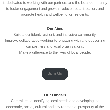
is dedicated to working with our partners and the local community
to foster engagement and growth, reduce social isolation, and
promote health and wellbeing for residents.
Our Aims
Build a confident, resilient, and inclusive community.
Improve collaborative working by engaging with and supporting
our partners and local organisations.
Make a difference to the lives of local people.
Join Us
Our Funders
Committed to identifying local needs and developing the
economic, social, cultural and environmental prosperity of the