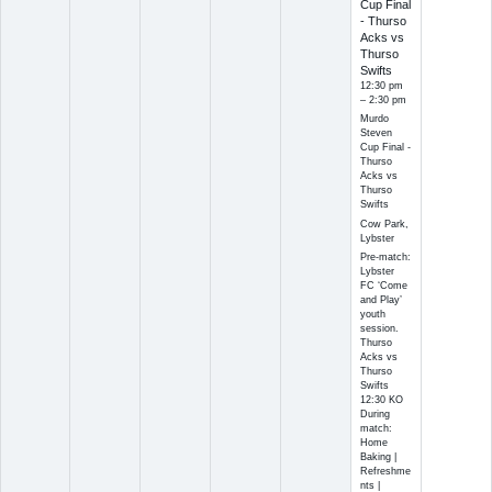
Cup Final
- Thurso
Acks vs
Thurso
Swifts
12:30 pm
– 2:30 pm
Murdo
Steven
Cup Final -
Thurso
Acks vs
Thurso
Swifts
Cow Park,
Lybster
Pre-match:
Lybster
FC ‘Come
and Play’
youth
session.
Thurso
Acks vs
Thurso
Swifts
12:30 KO
During
match:
Home
Baking |
Refreshme
nts |