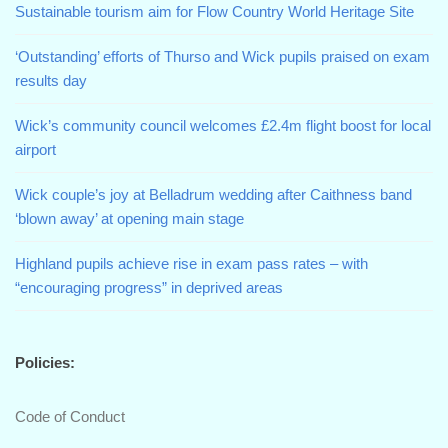
Sustainable tourism aim for Flow Country World Heritage Site
‘Outstanding’ efforts of Thurso and Wick pupils praised on exam
results day
Wick’s community council welcomes £2.4m flight boost for local
airport
Wick couple’s joy at Belladrum wedding after Caithness band
‘blown away’ at opening main stage
Highland pupils achieve rise in exam pass rates – with
“encouraging progress” in deprived areas
Policies:
Code of Conduct