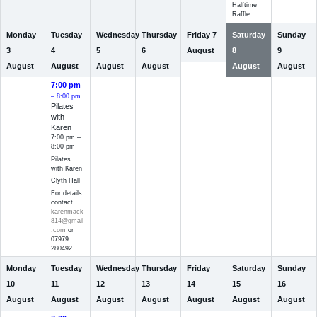
Halftime
Raffle
Monday
Tuesday
Wednesday
Thursday
Friday
7
Saturday
Sunday
3
4
5
6
August
8
9
August
August
August
August
August
August
7:00 pm
– 8:00 pm
Pilates
with
Karen
7:00 pm –
8:00 pm
Pilates
with Karen
Clyth Hall
For details
contact
karenmack
814@gmail
.com
or
07979
280492
Monday
Tuesday
Wednesday
Thursday
Friday
Saturday
Sunday
10
11
12
13
14
15
16
August
August
August
August
August
August
August