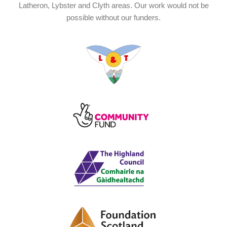
Latheron, Lybster and Clyth areas. Our work would not be
possible without our funders.