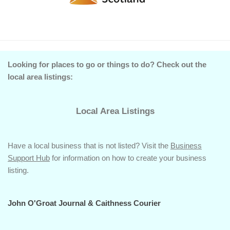
Looking for places to go or things to do? Check out the
local area listings:
Local Area Listings
Have a local business that is not listed? Visit the
Business
Support Hub
for information on how to create your business
listing.
John O'Groat Journal & Caithness Courier