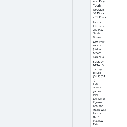
and Play
Youth
Session
10:15 am
– 11:15 am
Lybster
FC Come
and Play
Youth
Session
Cow Park,
Lybster
(Before
Steven
Cup Final)
SESSION
DETAILS
Two age
groups
(P1-3) (P4-
7)
Fun
warmup
games
Mini
tournamen
t/games
Beat the
Goalie with
Lybster
No. 1
Matthew
Reid