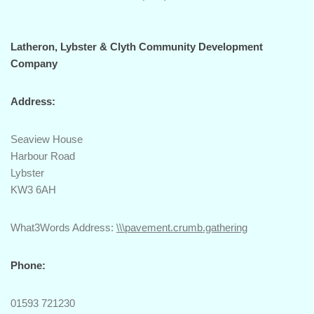
Latheron, Lybster & Clyth Community Development
Company
Address:
Seaview House
Harbour Road
Lybster
KW3 6AH
What3Words Address:
\\\pavement.crumb.gathering
Phone:
01593 721230