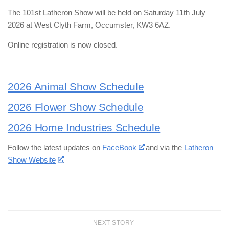
The 101st Latheron Show will be held on Saturday 11th July
2026 at West Clyth Farm, Occumster, KW3 6AZ.
Online registration is now closed.
2026 Animal Show Schedule
2026 Flower Show Schedule
2026 Home Industries Schedule
Follow the latest updates on
FaceBook
and via the
Latheron
Show Website
.
NEXT STORY