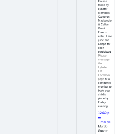
Course
taken by
Lybster
Members
Cameron
Mackenzie
& Callum
Grant
Free to
enter, Free
juice and
Crisps for
each
participant
Please
message
the
Lybster
FC
Facebook
page
or a
committee
member to
book your
child’s
place by
Friday
evening!
12:30 p
m
– 2:30 pm
Murdo
Steven