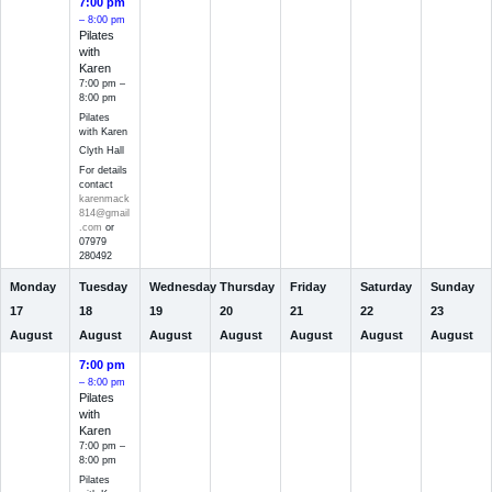
7:00 pm
– 8:00 pm
Pilates
with
Karen
7:00 pm –
8:00 pm
Pilates
with Karen
Clyth Hall
For details
contact
karenmack
814@gmail
.com
or
07979
280492
Monday
Tuesday
Wednesday
Thursday
Friday
Saturday
Sunday
17
18
19
20
21
22
23
August
August
August
August
August
August
August
7:00 pm
– 8:00 pm
Pilates
with
Karen
7:00 pm –
8:00 pm
Pilates