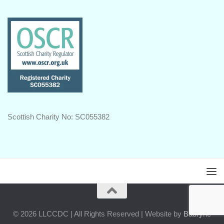
Scottish Charity No: SC055382
© 2026 LLCCDC | All Rights Reserved | Website by
Badryrie