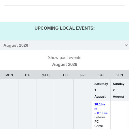
UPCOMING LOCAL EVENTS:
Month
selection
Show past events
August 2026
MON
TUE
WED
THU
FRI
SAT
SUN
Saturday
Sunday
1
2
August
August
10:15 a
m
– 11:15 am
Lybster
FC
Come