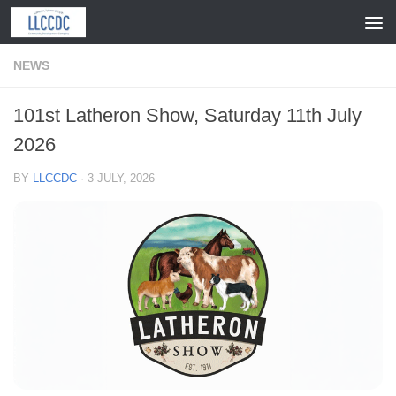
Skip to content
NEWS
101st Latheron Show, Saturday 11th July
2026
BY
LLCCDC
·
3 JULY, 2026