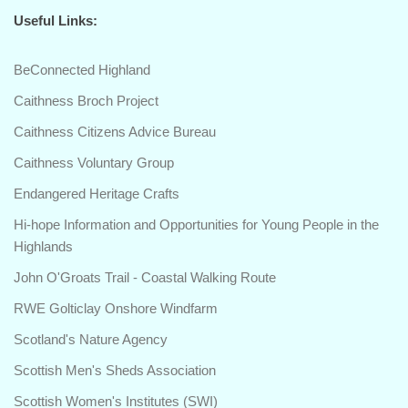
Useful Links:
BeConnected Highland
Caithness Broch Project
Caithness Citizens Advice Bureau
Caithness Voluntary Group
Endangered Heritage Crafts
Hi-hope Information and Opportunities for Young People in the
Highlands
John O'Groats Trail - Coastal Walking Route
RWE Golticlay Onshore Windfarm
Scotland's Nature Agency
Scottish Men's Sheds Association
Scottish Women's Institutes (SWI)