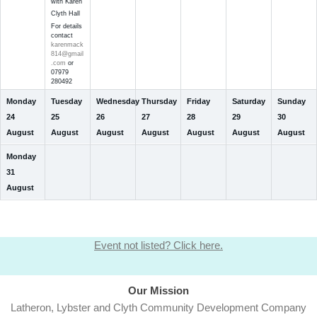
with Karen
Clyth Hall
For details
contact
karenmack
814@gmail
.com
or
07979
280492
Monday
Tuesday
Wednesday
Thursday
Friday
Saturday
Sunday
24
25
26
27
28
29
30
August
August
August
August
August
August
August
Monday
31
August
Event not listed? Click here.
Our Mission
Latheron, Lybster and Clyth Community Development Company